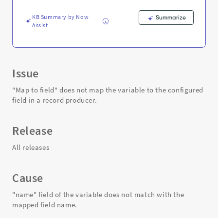
in
a
KB Summary by Now
Summarize
record
Assist
producer.
-
Support
and
Troubleshooting
Issue
"Map to field" does not map the variable to the configured
field in a record producer.
Release
All releases
Cause
"name" field of the variable does not match with the
mapped field name.