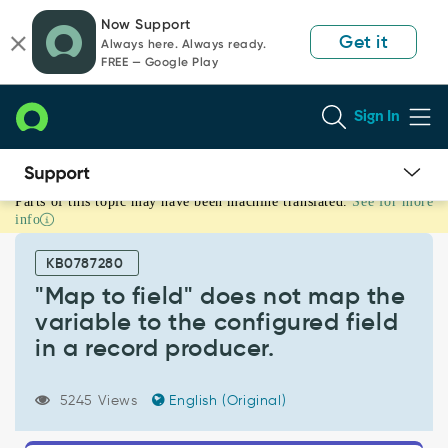
Skip
Skip
Now Support
to
to
Get it
Always here. Always ready.
page
chat
FREE — Google Play
content
Sign In
Parts of this topic may have been machine translated.
See for more
"Map
info
to
field"
KB0787280
does
not
"Map to field" does not map the
map
variable to the configured field
the
in a record producer.
variable
to
the
5245 Views
English (Original)
configured
field