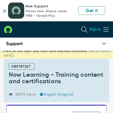
Skip
Skip
Now Support
to
to
Get it
Always here. Always ready.
page
chat
FREE — Google Play
content
Sign In
Parts of this topic may have been machine translated.
See for more
Now
info
Learning
-
KB0787267
Training
content
Now Learning - Training content
and
and certifications
certifications
-
Support
36873 Views
English (Original)
and
Troubleshooting