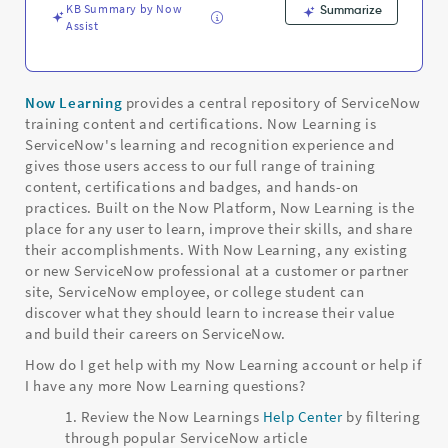
KB Summary by Now
Summarize
Assist
Now Learning
provides a central repository of ServiceNow
training content and certifications. Now Learning is
ServiceNow's learning and recognition experience and
gives those users access to our full range of training
content, certifications and badges, and hands-on
practices. Built on the Now Platform, Now Learning is the
place for any user to learn, improve their skills, and share
their accomplishments. With Now Learning, any existing
or new ServiceNow professional at a customer or partner
site, ServiceNow employee, or college student can
discover what they should learn to increase their value
and build their careers on ServiceNow.
How do I get help with my Now Learning account or help if
I have any more Now Learning questions?
Review the Now Learnings
Help Center
by filtering
through popular ServiceNow article