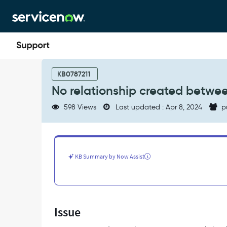
Skip
Skip
to
to
page
chat
content
No
relationship
KB0787211
created
No relationship created betwe
between
ESX
598 Views
Last updated : Apr 8, 2024
p
Server
and
UCS
device
-
KB Summary by Now Assist
Support
and
Troubleshooting
Issue