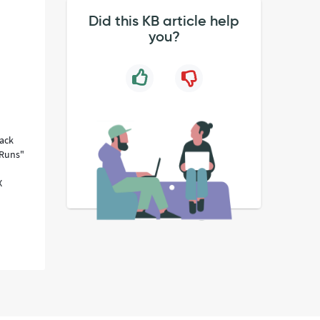
Did this KB article help
you?
Rack
::Runs"
X