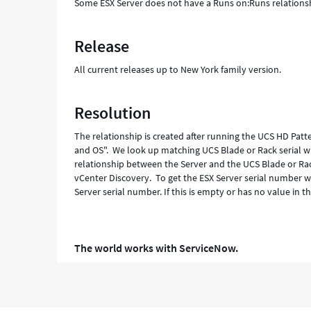
Some ESX Server does not have a Runs on:Runs relationsh
Release
All current releases up to New York family version.
Resolution
The relationship is created after running the UCS HD Pat
and OS". We look up matching UCS Blade or Rack serial wi
relationship between the Server and the UCS Blade or Rac
vCenter Discovery. To get the ESX Server serial number w
Server serial number. If this is empty or has no value in 
The world works with ServiceNow.