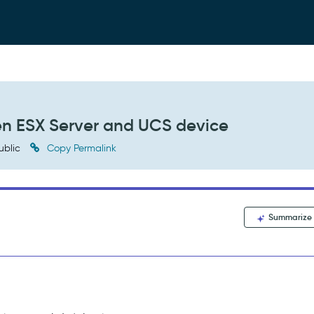
en ESX Server and UCS device
ublic
Copy Permalink
Summarize