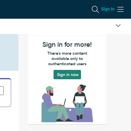
Sign In
Sign in for more!
There's more content
available only to
authenticated users
Sign in now