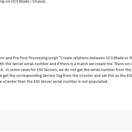
ip on UCS Blade / Chassis.
tern and Pre Post Processing script "Create relations between UCS Blade or 
th the Server serial number and if there is a match we create the "Runs on
k. In some cases for ESX Servers, we do not get the serial number from the
e get the corresponding Service Tag from the vCenter and set this as the ES
the vCenter then the ESX Server serial number is not populated.