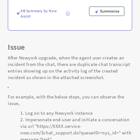
log
-
KB Summary by Now
Summarize
Support
Assist
and
Troubleshooting
Issue
After Newyork upgrade, when the agent user creates an
incident from the chat, there are duplicate chat transcript
entries showing up on the activity log of the created
incident as shown in the attached screenshot.
For example, with the below steps, you can observe the
issue,
Log on to any Newyork instance
Impersonate end-user and initiate a conversation
via url "https://XXXX.service-
now.com/$chat_support.do?queueID=<sys_id>" with
message "test"