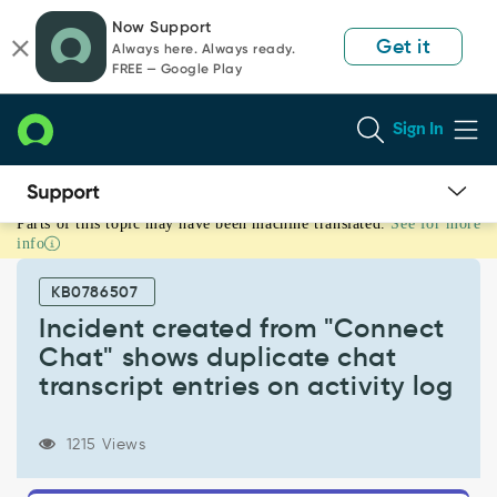
Skip
Skip
Now Support
to
to
Get it
Always here. Always ready.
page
chat
FREE — Google Play
content
Sign In
Parts of this topic may have been machine translated.
See for more
Incident
info
created
from
KB0786507
"Connect
Chat"
Incident created from "Connect
shows
Chat" shows duplicate chat
duplicate
transcript entries on activity log
chat
transcript
entries
1215 Views
on
activity