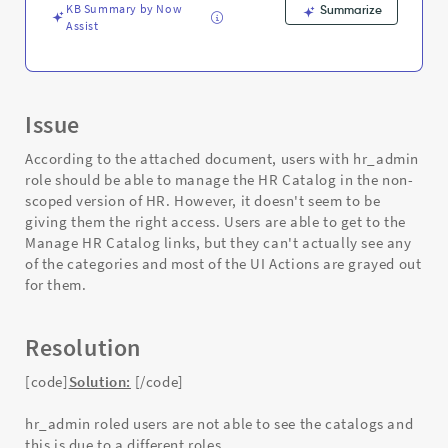
and
KB Summary by Now
Summarize
Troubleshooting
Assist
Issue
According to the attached document, users with hr_admin
role should be able to manage the HR Catalog in the non-
scoped version of HR. However, it doesn't seem to be
giving them the right access. Users are able to get to the
Manage HR Catalog links, but they can't actually see any
of the categories and most of the UI Actions are grayed out
for them.
Resolution
[code]
Solution:
[/code]
hr_admin roled users are not able to see the catalogs and
this is due to a different roles.