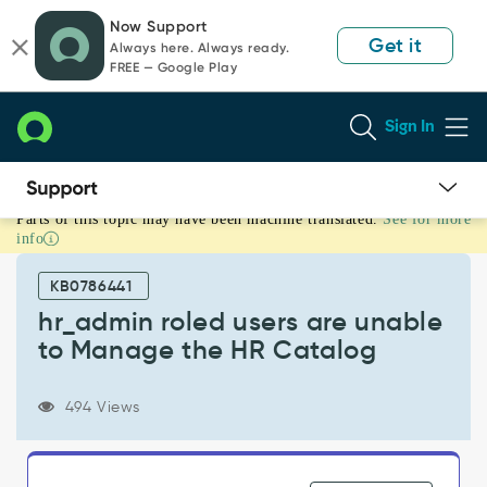
Skip
Skip
Now Support
to
to
Get it
Always here. Always ready.
page
chat
FREE — Google Play
content
Sign In
Parts of this topic may have been machine translated.
See for more
hr_admin
info
roled
users
KB0786441
are
unable
hr_admin roled users are unable
to
to Manage the HR Catalog
Manage
the
HR
494 Views
Catalog
-
Support