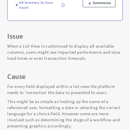
KB Summary by Now
Summarize
Assist
Issue
When a List View is customised to display all available
columns, users might see impacted performance and slow
load times or even transaction timeouts
Cause
For every field displayed within a list view the platform
needs to 'normalise' the data to presented to users.
This might be as simple as looking up the name of a
referenced user, formatting a date or selecting the correct
language for a choice field. However some are more
involved such as determining the stage of a workflow and
presenting graphics accordingly.