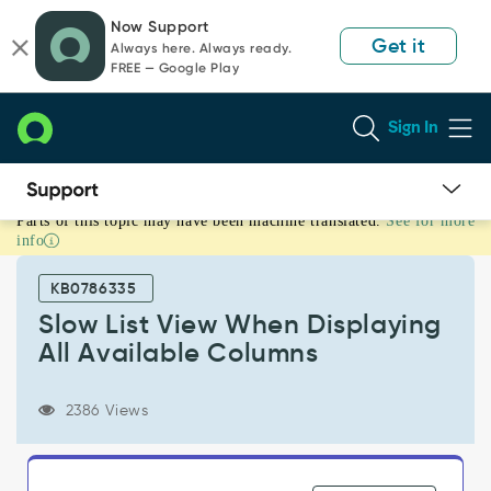
Skip
Skip
Now Support
to
to
Get it
Always here. Always ready.
page
chat
FREE — Google Play
content
Sign In
Parts of this topic may have been machine translated.
See for more
Slow
info
List
View
KB0786335
When
Displaying
Slow List View When Displaying
All
All Available Columns
Available
Columns
-
2386 Views
Support
and
Troubleshooting