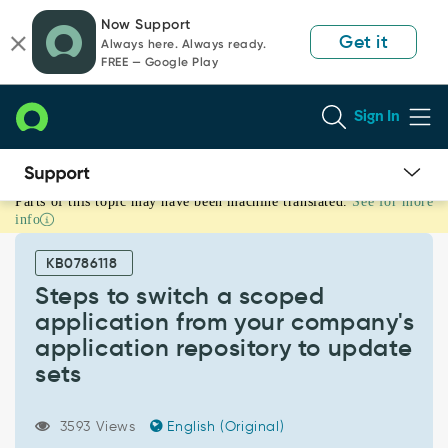
Skip
Skip
Now Support
to
to
Get it
Always here. Always ready.
page
chat
FREE — Google Play
content
Sign In
Parts of this topic may have been machine translated.
See for more
Steps
info
to
switch
KB0786118
a
scoped
Steps to switch a scoped
application
application from your company's
from
application repository to update
your
sets
company's
application
repository
3593 Views
English (Original)
to