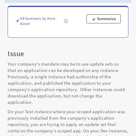
update
sets
-
Support
KB Summary by Now
Summarize
Assist
and
Troubleshooting
Issue
Your company's mandate may be to use update sets so
that an application can be developed on any instance.
Previously, a single instance had authorship of the
application, and published the application to your
company's application repository. Other instances could
download the application, but not change the
application.
On your Test instance where your scoped application was
previously installed from the company's application
repository, you are trying to apply an update set that
contains the company’s scoped app. On your Dev instance,