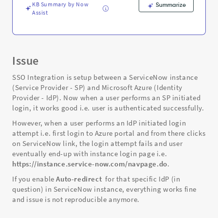
and
KB Summary by Now
Summarize
Troubleshooting
Assist
Issue
SSO Integration is setup between a ServiceNow instance
(Service Provider - SP) and Microsoft Azure (Identity
Provider - IdP). Now when a user performs an SP initiated
login, it works good i.e. user is authenticated successfully.
However, when a user performs an IdP initiated login
attempt i.e. first login to Azure portal and from there clicks
on ServiceNow link, the login attempt fails and user
eventually end-up with instance login page i.e.
https://instance.service-now.com/navpage.do
.
If you enable
Auto-redirect
for that specific IdP (in
question) in ServiceNow instance, everything works fine
and issue is not reproducible anymore.