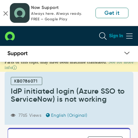
Skip
Skip
Now Support
to
to
Get it
Always here. Always ready.
page
chat
FREE — Google Play
content
Sign In
Parts of this topic may have been machine translated.
See for more
IdP
info
initiated
login
KB0786071
(Azure
SSO
IdP initiated login (Azure SSO to
to
ServiceNow) is not working
ServiceNow)
is
not
7765 Views
English (Original)
working
-
Support