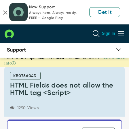
Skip
Skip
Now Support
to
to
Get it
Always here. Always ready.
page
chat
FREE — Google Play
content
Sign In
Parts of this topic may have been machine translated.
See for more
HTML
info
Fields
does
KB0786043
not
allow
HTML Fields does not allow the
the
HTML tag <Script>
HTML
tag
<Script>
1290 Views
-
Support
and