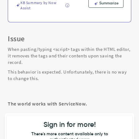
Troubleshooting
KB Summary by Now
Summarize
Assist
Issue
When pasting/typing <script> tags within the HTML editor,
it removes the tags and their contents upon saving the
record.
This behavior is expected. Unfortunately, there is no way
to change this.
The world works with ServiceNow.
Sign in for more!
There's more content available only to