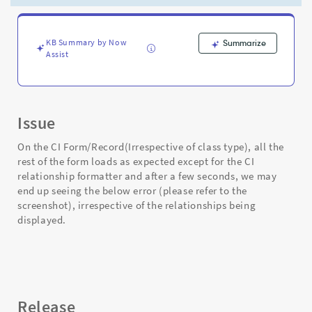
not
relations
are
shown
KB Summary by Now
Summarize
Assist
on
the
formatter
-
Support
Issue
and
Troubleshooting
On the CI Form/Record(Irrespective of class type), all the
rest of the form loads as expected except for the CI
relationship formatter and after a few seconds, we may
end up seeing the below error (please refer to the
screenshot), irrespective of the relationships being
displayed.
Release