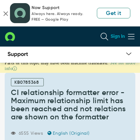
Skip
Skip
Now Support
to
to
Get it
Always here. Always ready.
page
chat
FREE — Google Play
content
Sign In
Parts of this topic may have been machine translated.
See for more
CI
info
relationship
formatter
KB0785368
error
-
CI relationship formatter error -
Maximum
Maximum relationship limit has
relationship
been reached and not relations
limit
are shown on the formatter
has
been
reached
6555 Views
English (Original)
and