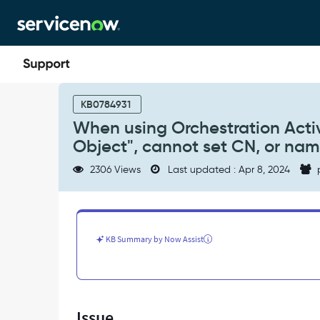
Skip
Skip
to
to
page
chat
content
When
using
KB0784931
Orchestration
When using Orchestration Activ
Activity
Object", cannot set CN, or nam
"Create
AD
2306 Views
Last updated : Apr 8, 2024
Object",
or
"Update
AD
Object",
KB Summary by Now Assist
cannot
set
CN,
or
name
Issue
attribute