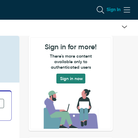
Sign In
Sign in for more!
There's more content
available only to
authenticated users
Sign in now