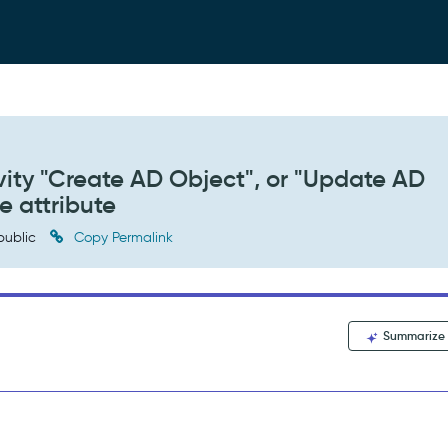
ity "Create AD Object", or "Update AD
e attribute
public
Copy Permalink
Summarize