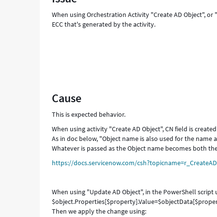
-
When using Orchestration Activity "Create AD Object", or "
Support
ECC that's generated by the activity.
and
Troubleshooting
Cause
This is expected behavior.
When using activity "Create AD Object", CN field is create
As in doc below, "Object name is also used for the name at
Whatever is passed as the Object name becomes both the
https://docs.servicenow.com/csh?topicname=r_CreateAD
When using "Update AD Object", in the PowerShell script us
$object.Properties[$property].Value=$objectData[$propert
Then we apply the change using: