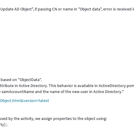
Update AD Object", if passing CN or name in "Object data", error is received 
d based on "ObjectData".
tribute in Active Directory. This behavior is available in ActiveDirectory.ps
 samAccountName and the name of the new user in Active Directory."
Object.html&version=latest
ed by the activity, we assign properties to the object using:
y] ;