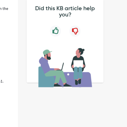
Did this KB article help
in the
you?
m1.