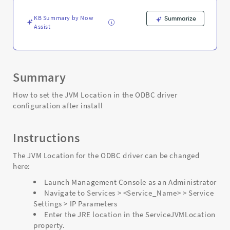
install
-
KB Summary by Now
Summarize
Support
Assist
and
Troubleshooting
Summary
How to set the JVM Location in the ODBC driver
configuration after install
Instructions
The JVM Location for the ODBC driver can be changed
here:
Launch Management Console as an Administrator
Navigate to Services > <Service_Name> > Service
Settings > IP Parameters
Enter the JRE location in the ServiceJVMLocation
property.