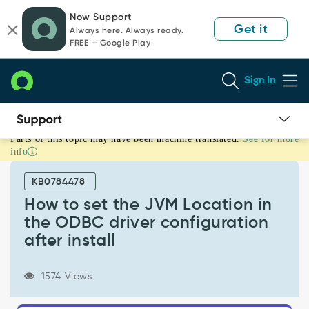
Skip
Skip
Now Support
to
to
Get it
Always here. Always ready.
page
chat
FREE — Google Play
content
Sign In
Parts of this topic may have been machine translated.
See for more
How
info
to
set
KB0784478
the
JVM
How to set the JVM Location in
Location
the ODBC driver configuration
in
after install
the
ODBC
driver
1574 Views
configuration
after