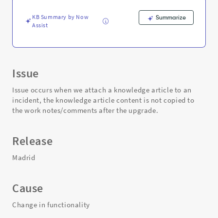
Troubleshooting
KB Summary by Now
Summarize
Assist
Issue
Issue occurs when we attach a knowledge article to an
incident, the knowledge article content is not copied to
the work notes/comments after the upgrade.
Release
Madrid
Cause
Change in functionality