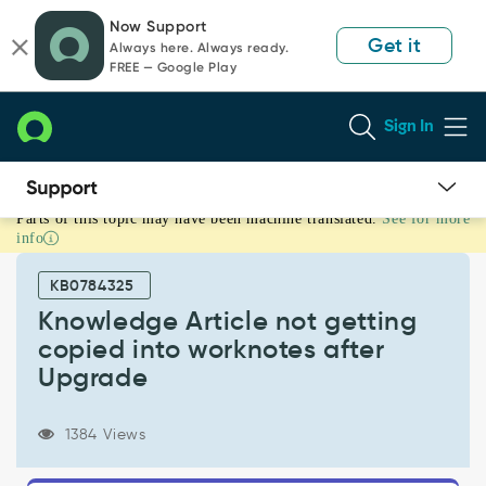
Skip
Skip
Now Support
to
to
Get it
Always here. Always ready.
page
chat
FREE — Google Play
content
Sign In
Parts of this topic may have been machine translated.
See for more
Knowledge
info
Article
not
KB0784325
getting
copied
Knowledge Article not getting
into
copied into worknotes after
worknotes
Upgrade
after
Upgrade
-
1384 Views
Support
and