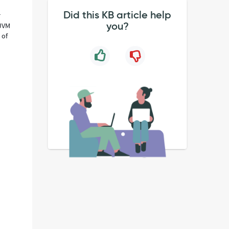
Did this KB article help
r
you?
 JVM
 of