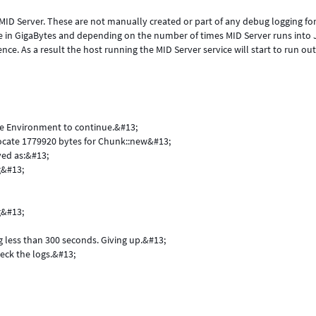
 MID Server. These are not manually created or part of any debug logging fo
e in GigaBytes and depending on the number of times MID Server runs into
ence. As a result the host running the MID Server service will start to run out
me Environment to continue.&#13;
llocate 1779920 bytes for Chunk::new&#13;
ved as:&#13;
g&#13;
g&#13;
ng less than 300 seconds. Giving up.&#13;
eck the logs.&#13;