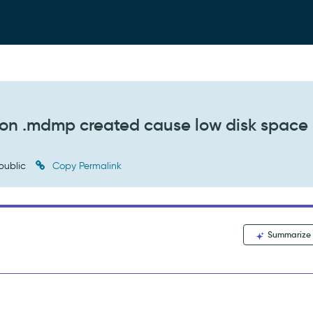
ion .mdmp created cause low disk space
public
Copy Permalink
Summarize