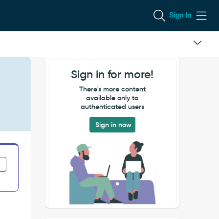
Sign In
Sign in for more!
There's more content
available only to
authenticated users
Sign in now