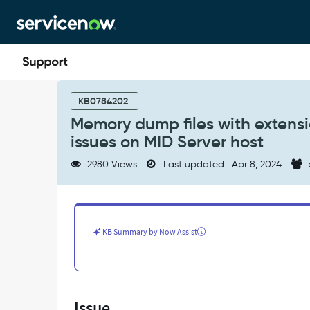
Skip
Skip
to
to
page
chat
content
Memory
dump
KB0784202
files
Memory dump files with extens
with
issues on MID Server host
extension
.mdmp
2980 Views
Last updated : Apr 8, 2024
created
cause
low
disk
space
KB Summary by Now Assist
issues
on
MID
Server
host
Issue
-