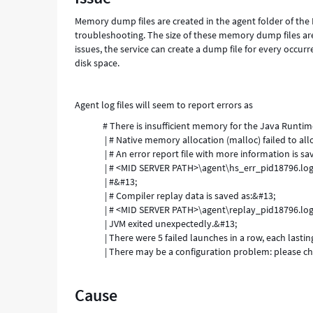
Support
Memory dump files are created in the agent folder of the
and
troubleshooting. The size of these memory dump files ar
Troubleshooting
issues, the service can create a dump file for every occurr
disk space.
Agent log files will seem to report errors as
# There is insufficient memory for the Java Runti
| # Native memory allocation (malloc) failed to a
| # An error report file with more information is sa
| # <MID SERVER PATH>\agent\hs_err_pid18796.lo
| #&#13;
| # Compiler replay data is saved as:&#13;
| # <MID SERVER PATH>\agent\replay_pid18796.lo
| JVM exited unexpectedly.&#13;
| There were 5 failed launches in a row, each lasti
| There may be a configuration problem: please ch
Cause