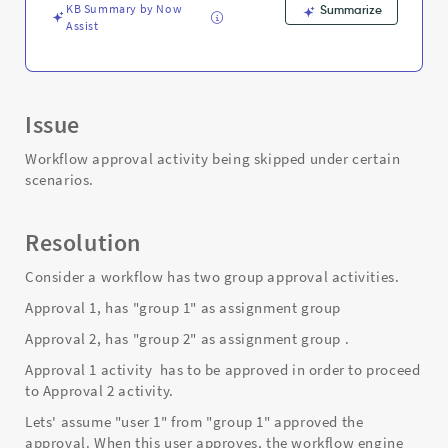
KB Summary by Now
Summarize
Assist
Issue
Workflow approval activity being skipped under certain
scenarios.
Resolution
Consider a workflow has two group approval activities.
Approval 1, has "group 1" as assignment group
Approval 2, has "group 2" as assignment group .
Approval 1 activity has to be approved in order to proceed
to Approval 2 activity.
Lets' assume "user 1" from "group 1" approved the
approval. When this user approves, the workflow engine