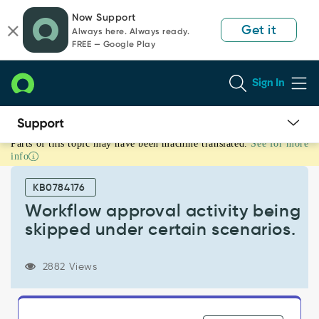
Skip
Skip
Now Support
to
to
Get it
Always here. Always ready.
page
chat
FREE — Google Play
content
Sign In
Parts of this topic may have been machine translated.
See for more
Workflow
info
approval
activity
KB0784176
being
skipped
Workflow approval activity being
under
skipped under certain scenarios.
certain
scenarios.
-
2882 Views
Support
and
Troubleshooting