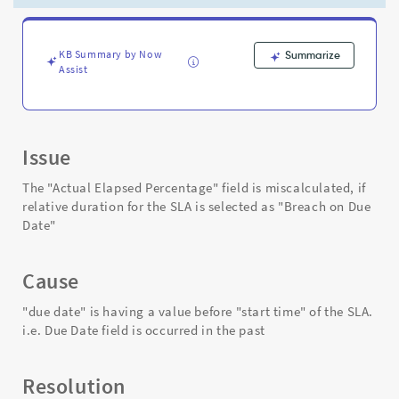
SLA
is
selected
as
KB Summary by Now
Summarize
Assist
"Breach
on
Due
Date"
-
Issue
Support
and
The "Actual Elapsed Percentage" field is miscalculated, if
Troubleshooting
relative duration for the SLA is selected as "Breach on Due
Date"
Cause
"due date" is having a value before "start time" of the SLA.
i.e. Due Date field is occurred in the past
Resolution