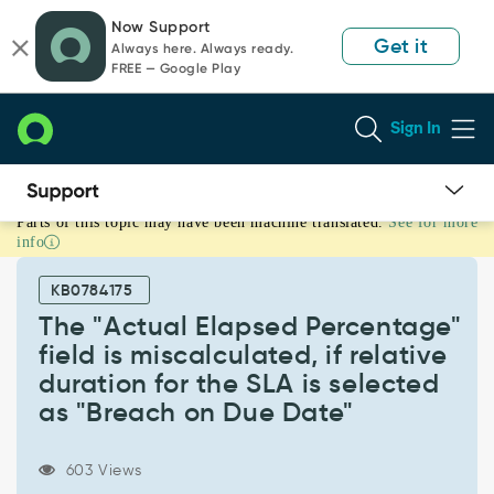
Skip
Skip
Now Support
to
to
Get it
Always here. Always ready.
page
chat
FREE — Google Play
content
Sign In
Parts of this topic may have been machine translated.
See for more
The
info
"Actual
Elapsed
KB0784175
Percentage"
field
The "Actual Elapsed Percentage"
is
field is miscalculated, if relative
miscalculated,
duration for the SLA is selected
if
as "Breach on Due Date"
relative
duration
for
603 Views
the