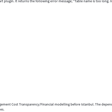
art plugin. It returns the following error message; "Table name is too long. I
agement Cost Transparency/Financial modelling before Istanbul. The depe
ues.