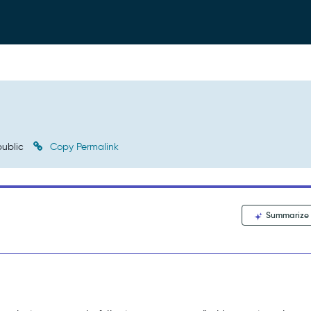
ublic
Copy Permalink
Summarize