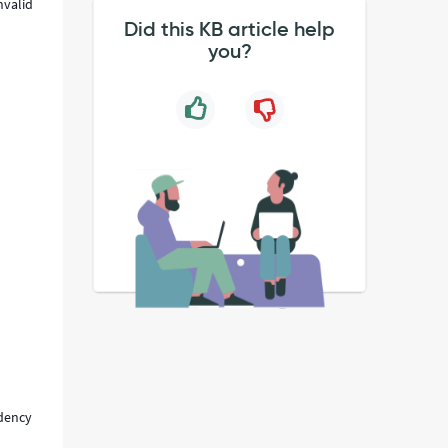
nvalid
Did this KB article help
you?
ndency