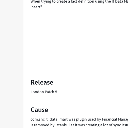
When trying to create a fact definition using the It Data M
insert".
Release
London Patch 5
Cause
com.snc.it_data_mart was plugin used by Financial Man
is removed by Istanbul as it was creating a lot of sync iss