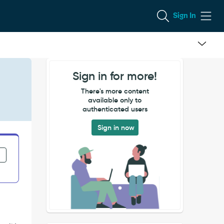
Sign In
Sign in for more!
There's more content
available only to
authenticated users
Sign in now