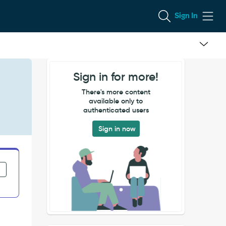
Sign In
Sign in for more!
There's more content
available only to
authenticated users
Sign in now