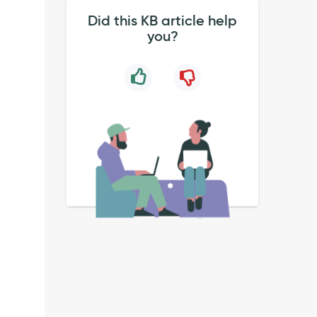
Did this KB article help
you?