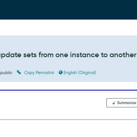
pdate sets from one instance to another
public
Copy Permalink
English (Original)
Summarize