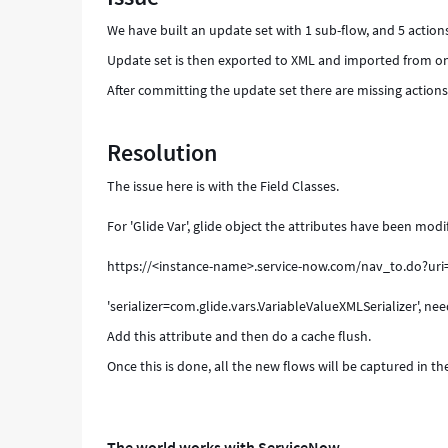
We have built an update set with 1 sub-flow, and 5 action
Update set is then exported to XML and imported from on
After committing the update set there are missing actions 
Resolution
The issue here is with the Field Classes.
For 'Glide Var', glide object the attributes have been modif
https://<instance-name>.service-now.com/nav_to.do?ur
'serializer=com.glide.vars.VariableValueXMLSerializer', need
Add this attribute and then do a cache flush.
Once this is done, all the new flows will be captured in t
The world works with ServiceNow.