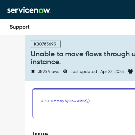
Skip
Skip
to
to
page
chat
content
Unable
to
KB0783693
move
Unable to move flows through u
flows
instance.
through
update
3896 Views
Last updated : Apr 22, 2025
sets
from
one
instance
to
KB Summary by Now Assist
another
instance.
-
Support
and
Issue
Troubleshooting