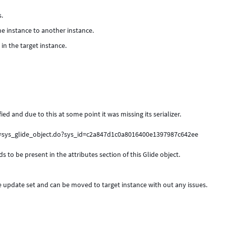
s.
e instance to another instance.
in the target instance.
ied and due to this at some point it was missing its serializer.
i=sys_glide_object.do?sys_id=c2a847d1c0a8016400e1397987c642ee
s to be present in the attributes section of this Glide object.
he update set and can be moved to target instance with out any issues.