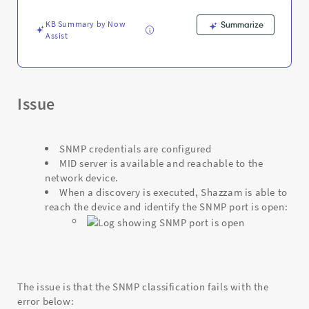
valid
credentials
KB Summary by Now
Summarize
for
Assist
it.
-
Support
and
Troubleshooting
Issue
SNMP credentials are configured
MID server is available and reachable to the
network device.
When a discovery is executed, Shazzam is able to
reach the device and identify the SNMP port is open:
The issue is that the SNMP classification fails with the
error below: