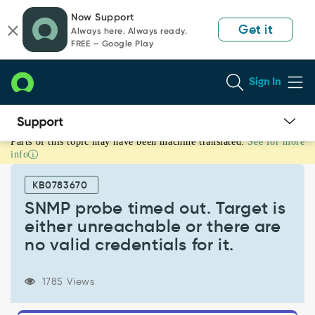
Skip
Skip
Now Support
to
to
Get it
Always here. Always ready.
page
chat
FREE — Google Play
content
Sign In
Parts of this topic may have been machine translated.
See for more
SNMP
info
probe
timed
KB0783670
out.
Target
SNMP probe timed out. Target is
is
either unreachable or there are
either
no valid credentials for it.
unreachable
or
there
1785 Views
are
no