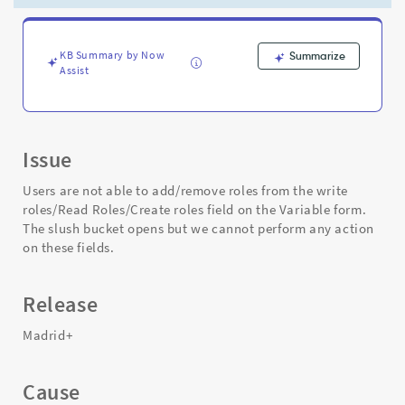
on
the
Variable
form
KB Summary by Now
Summarize
Assist
-
Support
and
Troubleshooting
Issue
Users are not able to add/remove roles from the write
roles/Read Roles/Create roles field on the Variable form.
The slush bucket opens but we cannot perform any action
on these fields.
Release
Madrid+
Cause