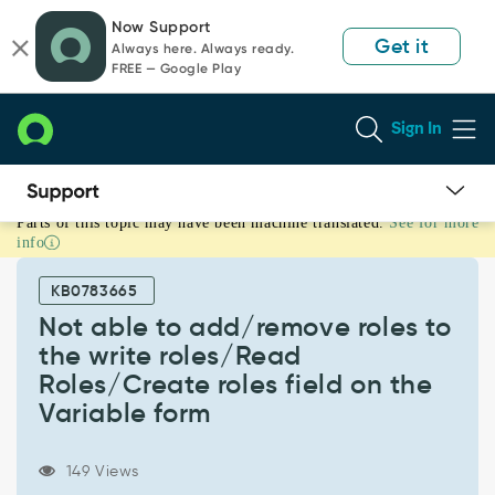
Skip
Skip
Now Support
to
to
Get it
Always here. Always ready.
page
chat
FREE — Google Play
content
Sign In
Parts of this topic may have been machine translated.
See for more
Not
info
able
to
KB0783665
add/remove
roles
Not able to add/remove roles to
to
the write roles/Read
the
Roles/Create roles field on the
write
Variable form
roles/Read
Roles/Create
roles
149 Views
field