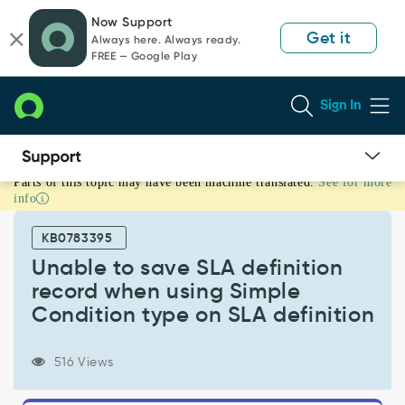
Skip
Skip
Now Support
to
to
Get it
Always here. Always ready.
page
chat
FREE — Google Play
content
Sign In
Parts of this topic may have been machine translated.
See for more
Unable
info
to
save
KB0783395
SLA
definition
Unable to save SLA definition
record
record when using Simple
when
Condition type on SLA definition
using
Simple
Condition
516 Views
type
on