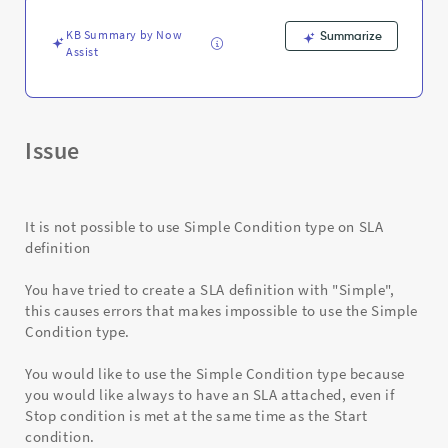
SLA
definition
KB Summary by Now
Summarize
-
Assist
Support
and
Troubleshooting
Issue
It is not possible to use Simple Condition type on SLA
definition
You have tried to create a SLA definition with "Simple",
this causes errors that makes impossible to use the Simple
Condition type.
You would like to use the Simple Condition type because
you would like always to have an SLA attached, even if
Stop condition is met at the same time as the Start
condition.