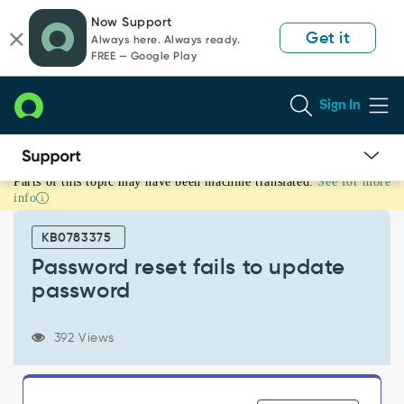
Skip
Skip
Now Support
to
to
Get it
Always here. Always ready.
page
chat
FREE — Google Play
content
Sign In
Parts of this topic may have been machine translated.
See for more
Password
info
reset
fails
KB0783375
to
update
Password reset fails to update
password
password
-
Support
and
392 Views
Troubleshooting