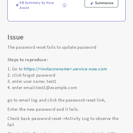
KB Summary by Now
Summarize
Assist
Issue
The password reset fails to update password
Steps to reproduce:
1. Go to
https://<instacnename>.service-now.com
2. click forgot password
3. enter user name: test1
4. enter email:test1@example.com
go to email log and click the password reset link,
Enter the new password and it fails.
Check back password reset->Activity Log to observe the
fail