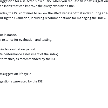
suggestion for a selected slow query. When you request an index suggestion
n index that can improve the query execution time.
ndex, the ISE continues to review the effectiveness of that index during a 1
 during the evaluation, including recommendations for managing the index.
ur instance.
 instance for evaluation and testing.
e index evaluation period.
ate performance assessment of the index).
erformance, as recommended by the ISE.