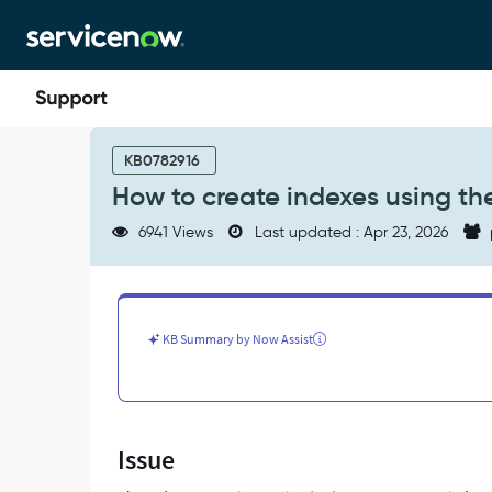
Skip
Skip
to
to
page
chat
content
How
to
KB0782916
create
How to create indexes using th
indexes
using
6941 Views
Last updated : Apr 23, 2026
the
Index
Suggestion
Engine
(ISE)
KB Summary by Now Assist
-
Support
and
Troubleshooting
Issue