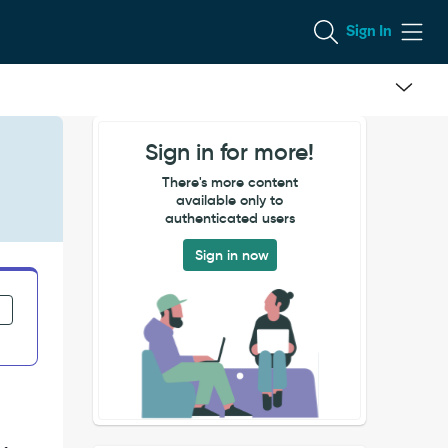
Sign In
Sign in for more!
There's more content
available only to
authenticated users
Sign in now