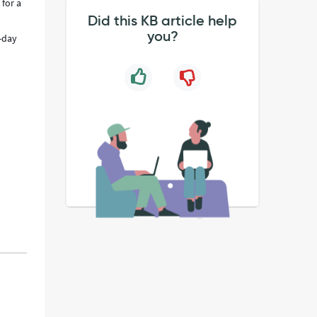
 for a
Did this KB article help
you?
4-day