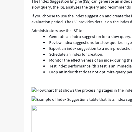
The Index Suggestion Engine (ISE) can generate an index 
slow query, the ISE analyzes the query and recommends a
If you choose to use the index suggestion and create the i
evaluation period. The ISE provides details on the index
Administrators use the ISE to:
Generate an index suggestion for a slow query.
Review index suggestions for slow queries in yo
Export an index suggestion to a non-production
Schedule an index for creation.
Monitor the effectiveness of an index during th
Test index performance (this test is an immedi
Drop an index that does not optimize query p