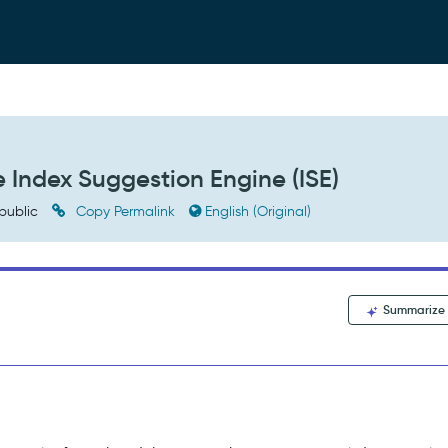
e Index Suggestion Engine (ISE)
public
Copy Permalink
English (Original)
Summarize