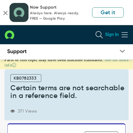
Skip
Skip
Now Support
to
to
Get it
Always here. Always ready.
page
chat
FREE — Google Play
content
Sign In
Parts of this topic may have been machine translated.
See for more
Certain
info
terms
are
KB0782333
not
searchable
Certain terms are not searchable
in
in a reference field.
a
reference
field.
371 Views
-
Support
and