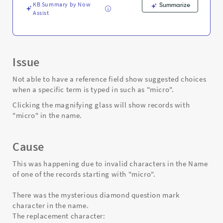
Troubleshooting
KB Summary by Now
Summarize
Assist
Issue
Not able to have a reference field show suggested choices
when a specific term is typed in such as "micro".
Clicking the magnifying glass will show records with
"micro" in the name.
Cause
This was happening due to invalid characters in the Name
of one of the records starting with "micro".
There was the mysterious diamond question mark
character in the name.
The replacement character: