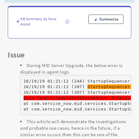
-
Support
and
Troubleshooting
KB Summary by Now
Summarize
Assist
Issue
During MID Server Upgrade, the below error is
displayed in agent logs.
10/19/19 01:21:12 (244) StartupSequencer Us
10/19/19 01:21:12 (307) 
StartupSequencer SE
10/19/19 01:21:12 (307) StartupSequencer SE
java.lang.IllegalStateException: Filesystem
at com.service_now.mid.services.StartupSequ
at com.service_now.mid.services.StartupSequ
This article will demonstrate the investigations
and probable use cases, hence in the future, if a
similar error occurs then this can be one of the