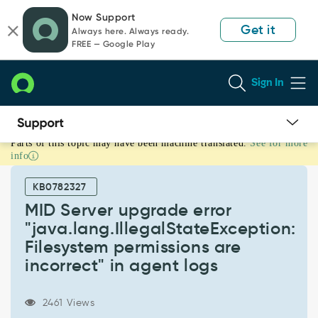
Skip
Skip
Now Support
to
to
Get it
Always here. Always ready.
page
chat
FREE — Google Play
content
Sign In
Parts of this topic may have been machine translated.
See for more
MID
info
Server
upgrade
KB0782327
error
"java.lang.IllegalStateException:
MID Server upgrade error
Filesystem
"java.lang.IllegalStateException:
permissions
Filesystem permissions are
are
incorrect" in agent logs
incorrect"
in
agent
2461 Views
logs