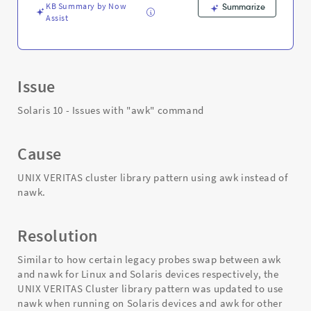
KB Summary by Now
Summarize
Assist
Issue
Solaris 10 - Issues with "awk" command
Cause
UNIX VERITAS cluster library pattern using awk instead of
nawk.
Resolution
Similar to how certain legacy probes swap between awk
and nawk for Linux and Solaris devices respectively, the
UNIX VERITAS Cluster library pattern was updated to use
nawk when running on Solaris devices and awk for other