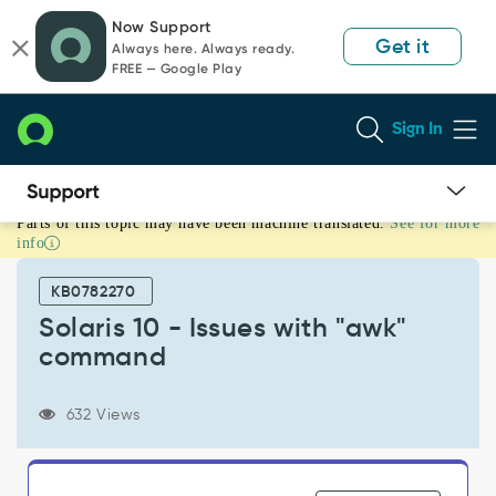
Skip
Skip
Now Support
to
to
Get it
Always here. Always ready.
page
chat
FREE — Google Play
content
Sign In
Parts of this topic may have been machine translated.
See for more
Solaris
info
10
-
KB0782270
Issues
with
Solaris 10 - Issues with "awk"
"awk"
command
command
-
Support
632 Views
and
Troubleshooting