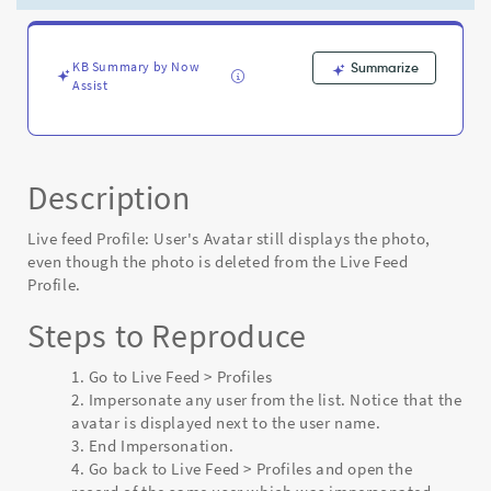
deleted
from
the
Live
KB Summary by Now
Summarize
Assist
Feed
Profile
-
Known
Error
Description
Live feed Profile: User's Avatar still displays the photo,
even though the photo is deleted from the Live Feed
Profile.
Steps to Reproduce
Go to Live Feed > Profiles
Impersonate any user from the list. Notice that the
avatar is displayed next to the user name.
End Impersonation.
Go back to Live Feed > Profiles and open the