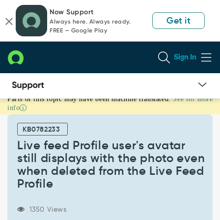
Skip
Skip
Now Support
to
to
Get it
Always here. Always ready.
page
chat
FREE — Google Play
content
Sign In
Parts of this topic may have been machine translated.
See for more
Live
info
feed
Profile
KB0782233
user's
avatar
Live feed Profile user's avatar
still
still displays with the photo even
displays
when deleted from the Live Feed
with
Profile
the
photo
even
1350 Views
when