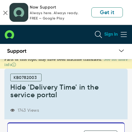
Skip
Skip
Now Support
to
to
Get it
Always here. Always ready.
page
chat
FREE — Google Play
content
Sign In
Parts of this topic may have been machine translated.
See for more
Hide
info
'Delivery
Time'
KB0782003
in
the
Hide 'Delivery Time' in the
service
service portal
portal
-
Support
1743 Views
and
Troubleshooting