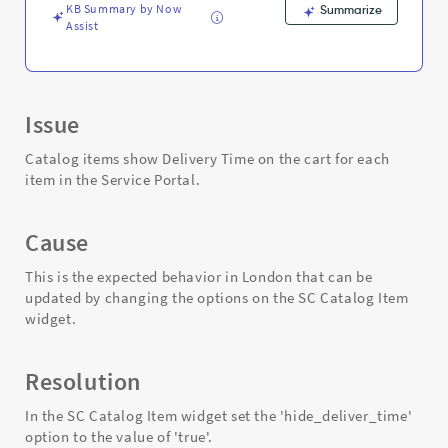
KB Summary by Now
Summarize
Assist
Issue
Catalog items show Delivery Time on the cart for each
item in the Service Portal.
Cause
This is the expected behavior in London that can be
updated by changing the options on the SC Catalog Item
widget.
Resolution
In the SC Catalog Item widget set the 'hide_deliver_time'
option to the value of 'true'.