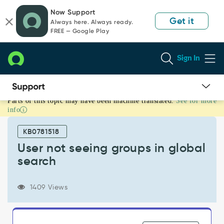
Skip
Skip
Now Support
to
to
Get it
Always here. Always ready.
page
chat
FREE — Google Play
content
Sign In
Parts of this topic may have been machine translated.
See for more
User
info
not
seeing
KB0781518
groups
in
User not seeing groups in global
global
search
search
-
Support
1409 Views
and
Troubleshooting