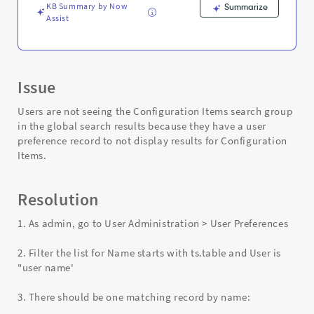
KB Summary by Now
Summarize
Assist
Issue
Users are not seeing the Configuration Items search group
in the global search results because they have a user
preference record to not display results for Configuration
Items.
Resolution
1. As admin, go to User Administration > User Preferences
2. Filter the list for Name starts with ts.table and User is
"user name'
3. There should be one matching record by name: