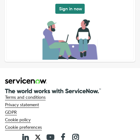
Sign in now
Terms and conditions
Privacy statement
GDPR
Cookie policy
Cookie preferences