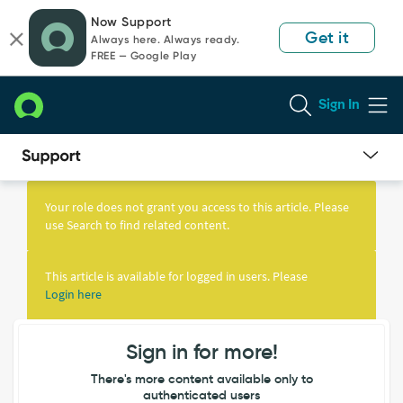
Skip
Skip
Now Support
to
to
Get it
Always here. Always ready.
page
chat
FREE — Google Play
content
Sign In
Knowledge
Article
Your role does not grant you access to this article. Please
View
use Search to find related content.
This article is available for logged in users. Please
Login here
Sign in for more!
There's more content available only to
authenticated users