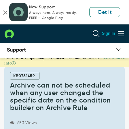
Skip
Skip
Now Support
to
to
Get it
Always here. Always ready.
page
chat
FREE — Google Play
content
Sign In
Parts of this topic may have been machine translated.
See for more
Archive
info
can
not
KB0781459
be
scheduled
Archive can not be scheduled
when
when any user changed the
any
specific date on the condition
user
builder on Archive Rule
changed
the
specific
653 Views
date