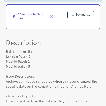
on
the
condition
builder
KB Summary by Now
Summarize
Assist
on
Archive
Rule
-
Known
Description
Error
Build information:
London Patch 9
Madrid Patch 2
Madrid patch 5
Issue Description:
Archive can not be scheduled when any user changed the
specific date on the condition builder on Archive Rule
<business Impact>
User cannot archive the data as they required date