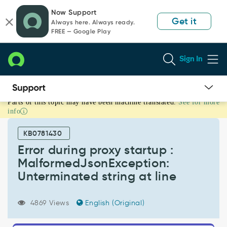
Skip
Skip
Now Support
to
to
Get it
Always here. Always ready.
page
chat
FREE — Google Play
content
Sign In
Parts of this topic may have been machine translated.
See for more
Error
info
during
proxy
KB0781430
startup
:
Error during proxy startup :
MalformedJsonException:
MalformedJsonException:
Unterminated
Unterminated string at line
string
at
line
4869 Views
English (Original)
-
Support