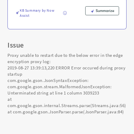
and
Troubleshooting
KB Summary by Now
Summarize
Assist
Issue
Proxy unable to restart due to the below error in the edge
encryption proxy log:
2019-08-27 13:39:13,220 ERROR Error occured during proxy
startup
com.google.gson.JsonSyntaxException:
com.google.gson.stream.MalformedJsonException:
Unterminated string at line 1 column 3039233
at
com.google.gson.internal.Streams.parse(Streams.java:56)
at com.google.gson.JsonParser.parse(JsonParser.java:84)