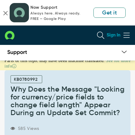
Skip
Skip
Now Support
to
to
Get it
Always here. Always ready.
page
chat
FREE — Google Play
content
Sign In
Parts of this topic may have been machine translated.
See for more
Why
info
Does
the
KB0780992
Message
"Looking
Why Does the Message "Looking
for
for currency/price fields to
currency/price
change field length" Appear
fields
During an Update Set Commit?
to
change
field
585 Views
length"