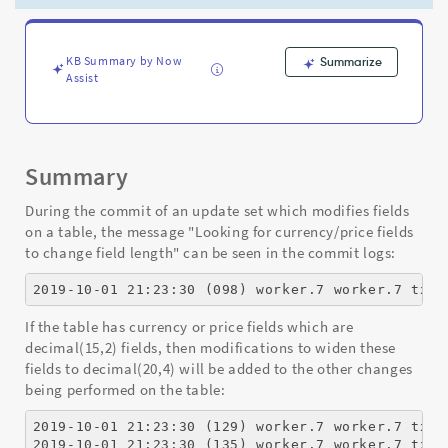
Appear
During
an
Update
KB Summary by Now
Summarize
Assist
Set
Commit?
-
Support
and
Summary
Troubleshooting
During the commit of an update set which modifies fields
on a table, the message "Looking for currency/price fields
to change field length" can be seen in the commit logs:
2019-10-01 21:23:30 (098) worker.7 worker.7 txid
If the table has currency or price fields which are
decimal(15,2) fields, then modifications to widen these
fields to decimal(20,4) will be added to the other changes
being performed on the table:
2019-10-01 21:23:30 (129) worker.7 worker.7 txid
2019-10-01 21:23:30 (135) worker.7 worker.7 txid