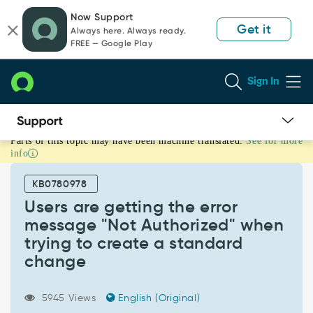
Skip
Skip
Now Support
to
to
Get it
Always here. Always ready.
page
chat
FREE — Google Play
content
Sign In
Parts of this topic may have been machine translated.
See for more
Users
info
are
getting
KB0780978
the
error
Users are getting the error
message
message "Not Authorized" when
"Not
trying to create a standard
Authorized"
change
when
trying
to
5945 Views
English (Original)
create