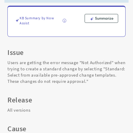
a
standard
change
-
KB Summary by Now
Summarize
Assist
Support
and
Troubleshooting
Issue
Users are getting the error message "Not Authorized" when
trying to create a standard change by selecting "Standard:
Select from available pre-approved change templates.
These changes do not require approval."
Release
All versions
Cause