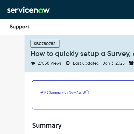
Skip
Skip
to
to
page
chat
content
How
to
KB0780782
quickly
How to quickly setup a Survey,
setup
a
27058 Views
Last updated : Jan 3, 2025
Survey,
and
how
users
get
KB Summary by Now Assist
the
notifcation
-
Support
and
Summary
Troubleshooting