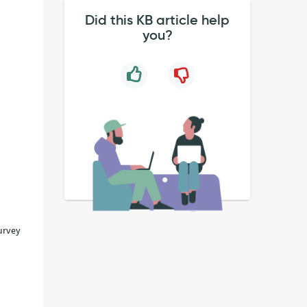
Did this KB article help
you?
survey