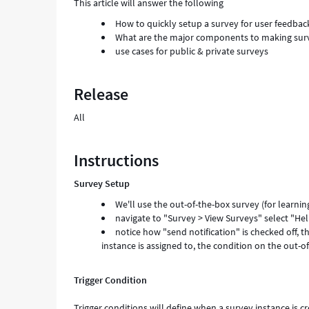
This article will answer the following
How to quickly setup a survey for user feedbac
What are the major components to making survey
use cases for public & private surveys
Release
All
Instructions
Survey Setup
We'll use the out-of-the-box survey (for learn
navigate to "Survey > View Surveys" select "He
notice how "send notification" is checked off, th
instance is assigned to, the condition on the out-of
Trigger Condition
Trigger conditions will define when a survey instance is c