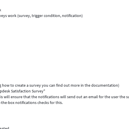
k
s work (survey, trigger condition, notification)
ing how to create a survey you can find out more in the documentation)
lpdesk Satisfaction Survey"
is will ensure that the notifications will send out an email for the user the 
-the-box notifications checks for this.
reated.