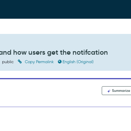
 and how users get the notifcation
public
Copy Permalink
English (Original)
Summarize