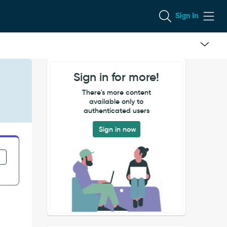
Sign In
Sign in for more!
There's more content
available only to
authenticated users
Sign in now