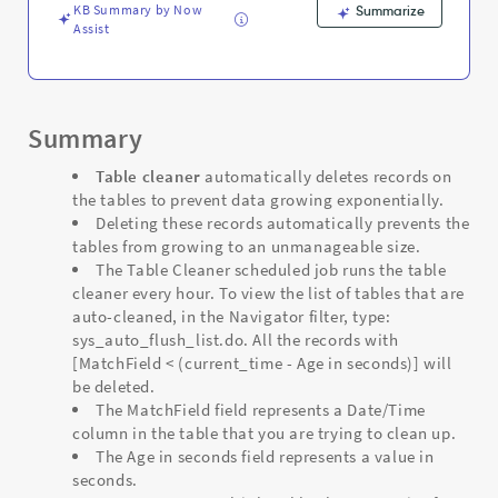
KB Summary by Now
Summarize
Assist
Summary
Table cleaner
automatically deletes records on
the tables to prevent data growing exponentially.
Deleting these records automatically prevents the
tables from growing to an unmanageable size.
The Table Cleaner scheduled job runs the table
cleaner every hour. To view the list of tables that are
auto-cleaned, in the Navigator filter, type:
sys_auto_flush_list.do. All the records with
[MatchField < (current_time - Age in seconds)] will
be deleted.
The MatchField field represents a Date/Time
column in the table that you are trying to clean up.
The Age in seconds field represents a value in
seconds.