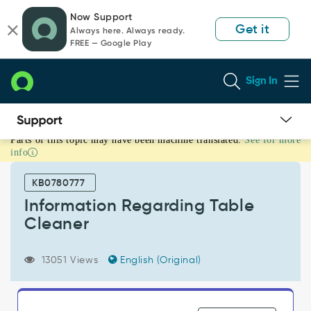
Skip
Skip
Now Support
to
to
Get it
Always here. Always ready.
page
chat
FREE — Google Play
content
Sign In
Parts of this topic may have been machine translated.
See for more
Information
info
Regarding
Table
KB0780777
Cleaner
-
Information Regarding Table
Support
Cleaner
and
Troubleshooting
13051 Views
English (Original)