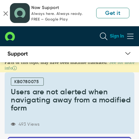
Skip
Skip
Now Support
to
to
Get it
Always here. Always ready.
page
chat
FREE — Google Play
content
Sign In
Parts of this topic may have been machine translated.
See for more
Users
info
are
not
KB0780075
alerted
when
Users are not alerted when
navigating
navigating away from a modified
away
form
from
a
modified
493 Views
form
-