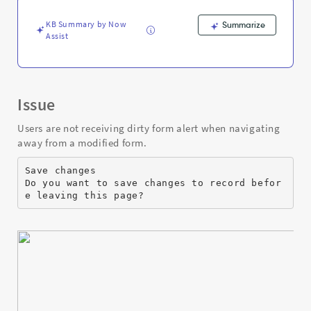
Support
and
KB Summary by Now
Summarize
Troubleshooting
Assist
Issue
Users are not receiving dirty form alert when navigating
away from a modified form.
Save changes
Do you want to save changes to record befor
e leaving this page?