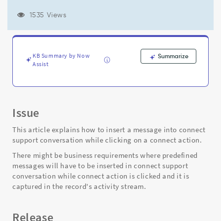
a
connect
1535 Views
action
using
SNC.LiveFeedApi().addMessage()
API
KB Summary by Now
Summarize
-
Assist
Support
and
Troubleshooting
Issue
This article explains how to insert a message into connect
support conversation while clicking on a connect action.
There might be business requirements where predefined
messages will have to be inserted in connect support
conversation while connect action is clicked and it is
captured in the record's activity stream.
Release