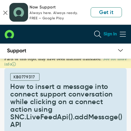
Skip
Skip
Now Support
to
to
Get it
Always here. Always ready.
page
chat
FREE — Google Play
content
Sign In
Parts of this topic may have been machine translated.
See for more
How
info
to
insert
KB0779317
a
message
How to insert a message into
into
connect support conversation
connect
while clicking on a connect
support
action using
conversation
while
SNC.LiveFeedApi().addMessage()
clicking
API
on