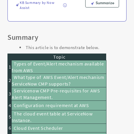
KB Summary by Now
Summarize
Assist
Summary
This article is to demonstrate below.
Topic
Types of Event/Alert mechanism available
1
from AWS
What type of AWS Event/Alert mechanism
2
ServiceNow CMP supports?
Servicenow CMP Pre-requisites for AWS
3
Alert Management.
4
Configuration requirement at AWS
The cloud event table at ServiceNow
5
Instance.
6
Cloud Event Scheduler