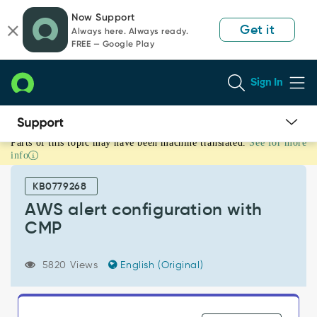
Skip
Skip
Now Support
to
to
Get it
Always here. Always ready.
page
chat
FREE — Google Play
content
Sign In
Parts of this topic may have been machine translated.
See for more
AWS
info
alert
configuration
KB0779268
with
CMP
AWS alert configuration with
-
CMP
Support
and
Troubleshooting
5820 Views
English (Original)