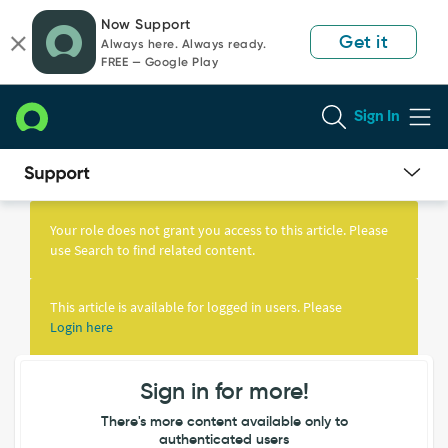
Skip
Skip
Now Support
to
to
Get it
Always here. Always ready.
page
chat
FREE — Google Play
content
Sign In
Knowledge
Article
Your role does not grant you access to this article. Please
View
use Search to find related content.
This article is available for logged in users. Please
Login here
Sign in for more!
There's more content available only to
authenticated users