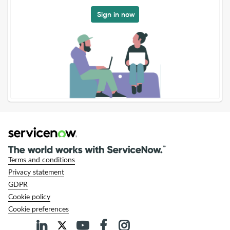
Sign in now
Terms and conditions
Privacy statement
GDPR
Cookie policy
Cookie preferences