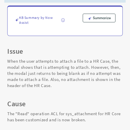
able
to
in
all
KB Summary by Now
Summarize
Assist
others.
Why?
-
Support
and
Issue
Troubleshooting
When the user attempts to attach a file to a HR Case, the
modal shows that is attempting to attach. However, then,
the modal just returns to being blank as if no attempt was
made to attach a file. Also, no attachment is shown in the
header of the HR Case.
Cause
The "Read" operation ACL for sys_attachment for HR Core
has been customized and is now broken.