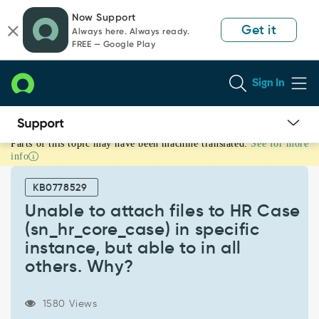
Skip
Skip
Now Support
to
to
Get it
Always here. Always ready.
page
chat
FREE — Google Play
content
Sign In
Parts of this topic may have been machine translated.
See for more
Unable
info
to
attach
KB0778529
files
to
Unable to attach files to HR Case
HR
(sn_hr_core_case) in specific
Case
instance, but able to in all
(sn_hr_core_case)
others. Why?
in
specific
instance,
1580 Views
but