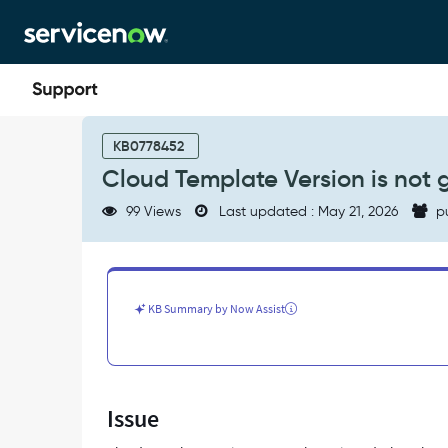
Skip
Skip
to
to
page
chat
content
Cloud
Template
KB0778452
Version
Cloud Template Version is not 
is
not
99 Views
Last updated : May 21, 2026
p
getting
activated
-
Support
and
KB Summary by Now Assist
Troubleshooting
Issue