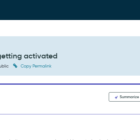
getting activated
ublic
Copy Permalink
Summarize