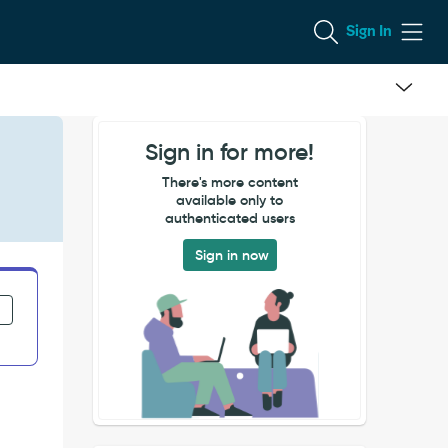
Sign In
Sign in for more!
There's more content
available only to
authenticated users
Sign in now