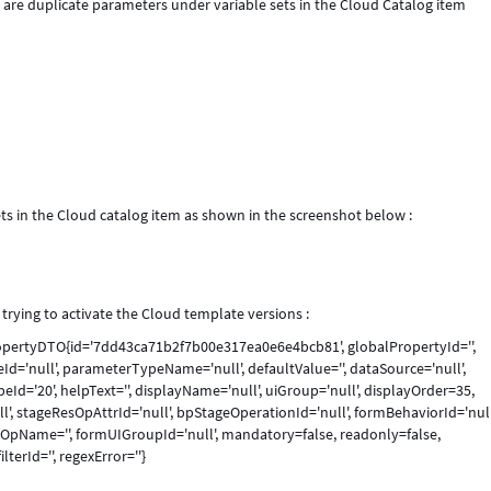
are duplicate parameters under variable sets in the Cloud Catalog item
ts in the Cloud catalog item as shown in the screenshot below :
trying to activate the Cloud template versions :
PropertyDTO{id='7dd43ca71b2f7b00e317ea0e6e4bcb81', globalPropertyId='',
='null', parameterTypeName='null', defaultValue='', dataSource='null',
peId='20', helpText='', displayName='null', uiGroup='null', displayOrder=35,
null', stageResOpAttrId='null', bpStageOperationId='null', formBehaviorId='null
OpName='', formUIGroupId='null', mandatory=false, readonly=false,
lterId='', regexError=''}