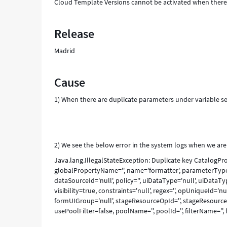
Cloud Template Versions cannot be activated when there 
Release
Madrid
Cause
1) When there are duplicate parameters under variable se
2) We see the below error in the system logs when we are 
Java.lang.IllegalStateException: Duplicate key Catalog
globalPropertyName='', name='formatter', parameterTypeId
dataSourceId='null', policy='', uiDataType='null', uiDataTy
visibility=true, constraints='null', regex='', opUniqueId='
formUIGroup='null', stageResourceOpId='', stageResource
usePoolFilter=false, poolName='', poolId='', filterName='', fi