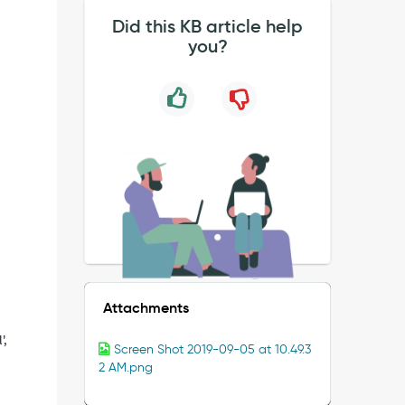
Did this KB article help
you?
Attachments
',
Screen Shot 2019-09-05 at 10.49.3
2 AM.png