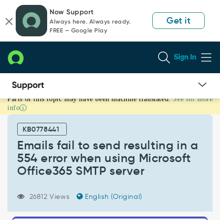
Skip
Skip
Now Support
to
to
Get it
Always here. Always ready.
page
chat
FREE — Google Play
content
Sign In
Parts of this topic may have been machine translated.
See for more
Emails
info
fail
to
KB0778441
send
resulting
Emails fail to send resulting in a
in
554 error when using Microsoft
a
Office365 SMTP server
554
error
when
26812 Views
English (Original)
using
Microsoft