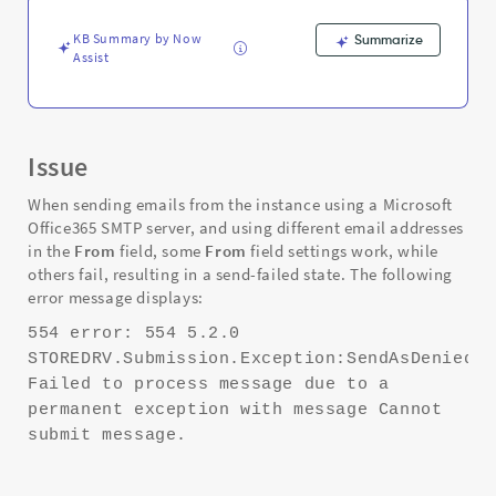
Office365
SMTP
KB Summary by Now
Summarize
server
Assist
-
Support
and
Troubleshooting
Issue
When sending emails from the instance using a Microsoft
Office365 SMTP server, and using different email addresses
in the
From
field, some
From
field settings work, while
others fail, resulting in a send-failed state. The following
error message displays:
554 error: 554 5.2.0
STOREDRV.Submission.Exception:SendAsDeniedEx
Failed to process message due to a
permanent exception with message Cannot
submit message.