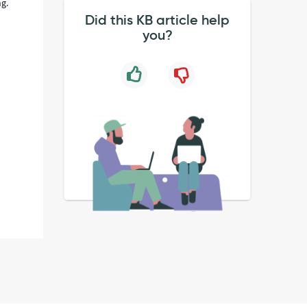
ng.
Did this KB article help
you?