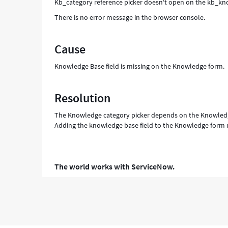
Kb_category reference picker doesn't open on the kb_know
There is no error message in the browser console.
Cause
Knowledge Base field is missing on the Knowledge form.
Resolution
The Knowledge category picker depends on the Knowledg
Adding the knowledge base field to the Knowledge form r
The world works with ServiceNow.