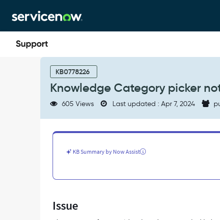
Skip
Skip
to
to
page
chat
content
Knowledge
Category
KB0778226
picker
Knowledge Category picker not
not
functioning
605 Views
Last updated : Apr 7, 2024
pu
(picker
pop
up
does
not
KB Summary by Now Assist
appear)
-
Support
and
Troubleshooting
Issue