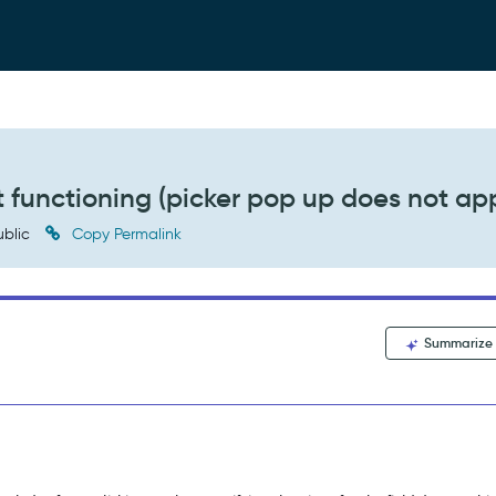
 functioning (picker pop up does not ap
blic
Copy Permalink
Summarize