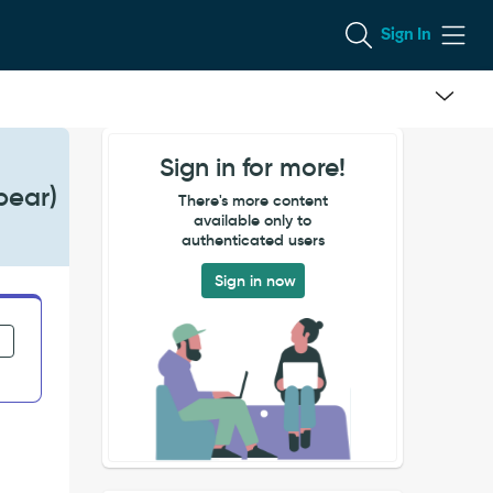
Sign In
Sign in for more!
pear)
There's more content
available only to
authenticated users
Sign in now