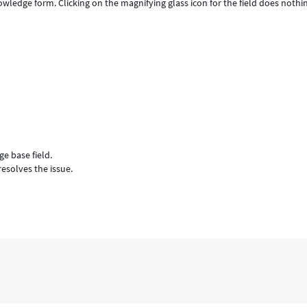
ledge form. Clicking on the magnifying glass icon for the field does nothi
e base field.
esolves the issue.