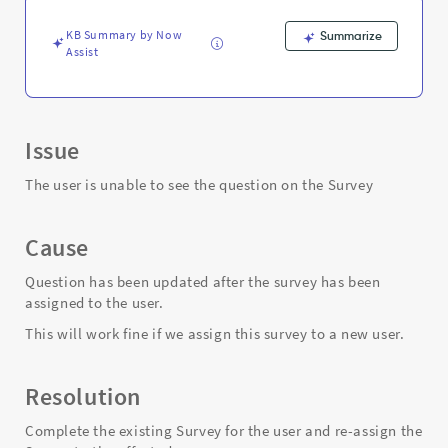
the
Survey
KB Summary by Now
Summarize
-
Assist
Support
and
Troubleshooting
Issue
The user is unable to see the question on the Survey
Cause
Question has been updated after the survey has been
assigned to the user.
This will work fine if we assign this survey to a new user.
Resolution
Complete the existing Survey for the user and re-assign the