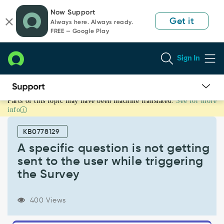
Skip
Skip
Now Support
to
to
Get it
Always here. Always ready.
page
chat
FREE — Google Play
content
Sign In
Parts of this topic may have been machine translated.
See for more
A
info
specific
question
KB0778129
is
not
A specific question is not getting
getting
sent to the user while triggering
sent
the Survey
to
the
user
400 Views
while
triggering