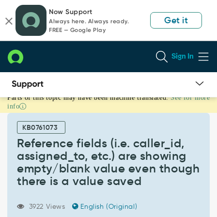
Skip
Skip
Now Support
to
to
Get it
Always here. Always ready.
page
chat
FREE — Google Play
content
Sign In
Parts of this topic may have been machine translated.
See for more
Reference
info
fields
(i.e.
KB0761073
caller_id,
assigned_to,
Reference fields (i.e. caller_id,
etc.)
assigned_to, etc.) are showing
are
empty/blank value even though
showing
there is a value saved
empty/blank
value
even
3922 Views
English (Original)
though