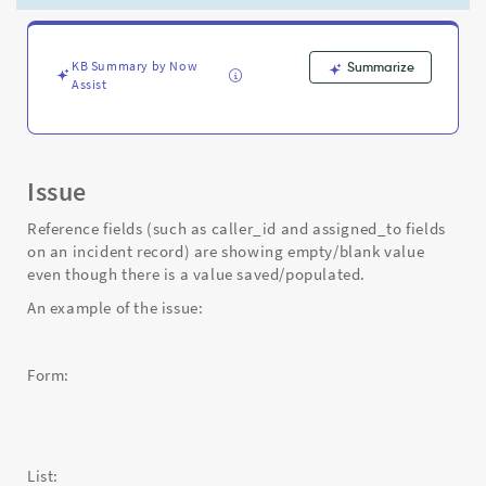
there
is
a
value
KB Summary by Now
Summarize
Assist
saved
-
Support
and
Troubleshooting
Issue
Reference fields (such as caller_id and assigned_to fields
on an incident record) are showing empty/blank value
even though there is a value saved/populated.
An example of the issue:
Form:
List: