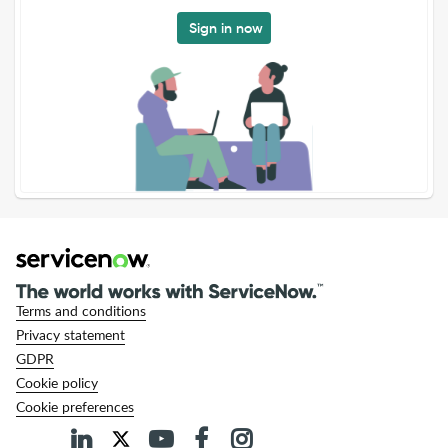
Sign in now
Terms and conditions
Privacy statement
GDPR
Cookie policy
Cookie preferences