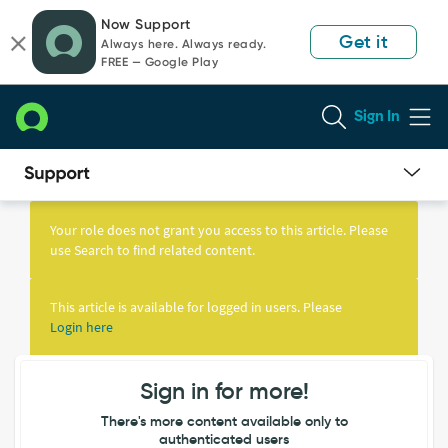
Skip
Skip
Now Support
to
to
Get it
Always here. Always ready.
page
chat
FREE — Google Play
content
Sign In
Knowledge
Article
Your role does not grant you access to this article. Please
View
use Search to find related content.
This article is available for logged in users. Please
Login here
Sign in for more!
There's more content available only to
authenticated users