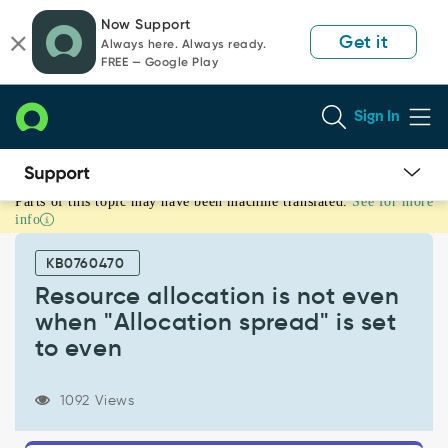
Skip
Skip
Now Support
to
to
Get it
Always here. Always ready.
page
chat
FREE — Google Play
content
Sign In
Parts of this topic may have been machine translated.
See for more
Resource
info
allocation
is
KB0760470
not
even
Resource allocation is not even
when
when "Allocation spread" is set
"Allocation
to even
spread"
is
set
1092 Views
to
even