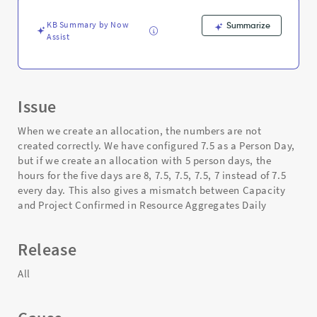
-
Support
KB Summary by Now
Summarize
and
Assist
Troubleshooting
Issue
When we create an allocation, the numbers are not
created correctly. We have configured 7.5 as a Person Day,
but if we create an allocation with 5 person days, the
hours for the five days are 8, 7.5, 7.5, 7.5, 7 instead of 7.5
every day. This also gives a mismatch between Capacity
and Project Confirmed in Resource Aggregates Daily
Release
All