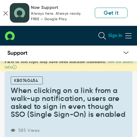
Skip
Skip
Now Support
to
to
Get it
Always here. Always ready.
page
chat
FREE — Google Play
content
Sign In
Parts of this topic may have been machine translated.
See for more
When
info
clicking
on
KB0760454
a
link
When clicking on a link from a
from
walk-up notification, users are
a
asked to sign in even though
walk-
SSO (Single Sign-On) is enabled
up
notification,
users
585 Views
are