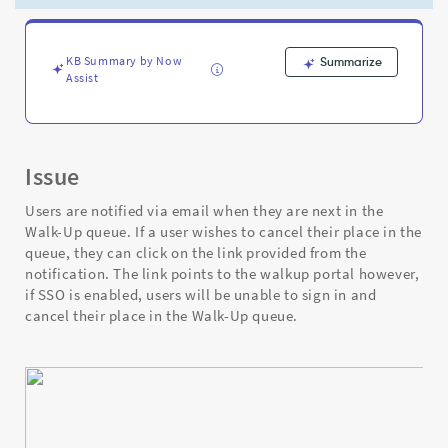
asked
to
sign
in
KB Summary by Now
Summarize
Assist
even
though
SSO
(Single
Sign-
Issue
On)
is
Users are notified via email when they are next in the
enabled
Walk-Up queue. If a user wishes to cancel their place in the
-
queue, they can click on the link provided from the
Support
notification. The link points to the walkup portal however,
and
if SSO is enabled, users will be unable to sign in and
Troubleshooting
cancel their place in the Walk-Up queue.