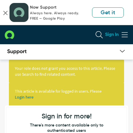
Skip
Skip
Now Support
to
to
Get it
Always here. Always ready.
page
chat
FREE — Google Play
content
Sign In
Knowledge
Article
Your role does not grant you access to this article. Please
View
use Search to find related content.
This article is available for logged in users. Please
Login here
Sign in for more!
There's more content available only to
authenticated users