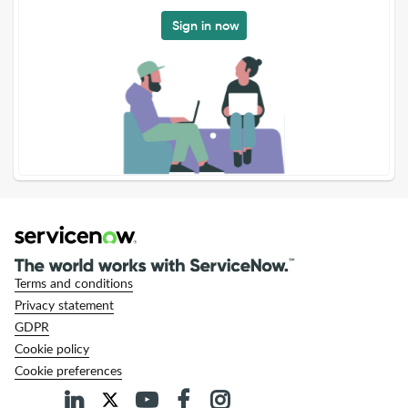
Sign in now
Terms and conditions
Privacy statement
GDPR
Cookie policy
Cookie preferences